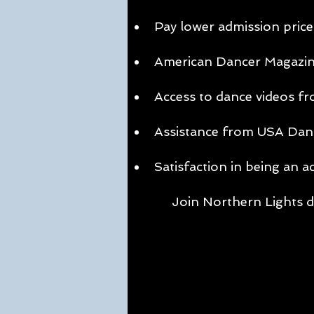
Pay lower admission price
American Dancer Magazine 
Access to dance videos fro
Assistance from USA Dance,
Satisfaction in being an a
Join Northern Lights d