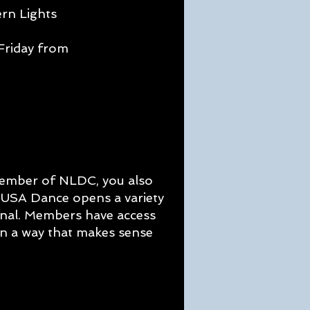
ern Lights
-
Friday from
member of NLDC, you also
g USA Dance opens a variety
onal. Members have access
in a way that makes sense