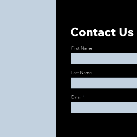
Contact Us 
First Name
Last Name
Email