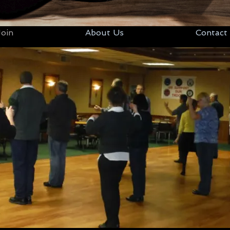
oin
About Us
Contact