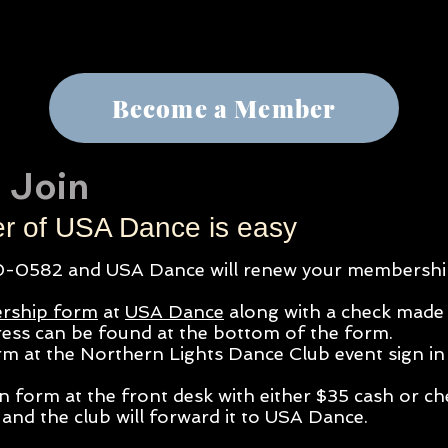
Become a Member
 Join
 of USA Dance is easy
-0582 and USA Dance will renew your
membership
rship form
at
USA Dance
along with a check made
ess can be found at the bottom of the form.
orm at the Northern Lights Dance Club event
sign in 
on form at the front desk with either $35 cash or c
and the club will forward it to USA Dance.