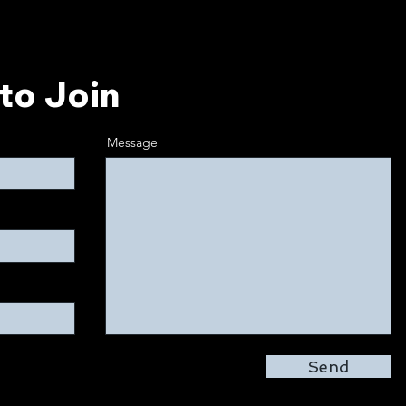
to Join
Message
Send