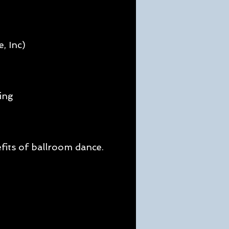
, Inc)
ing
g
fits of ballroom dance.