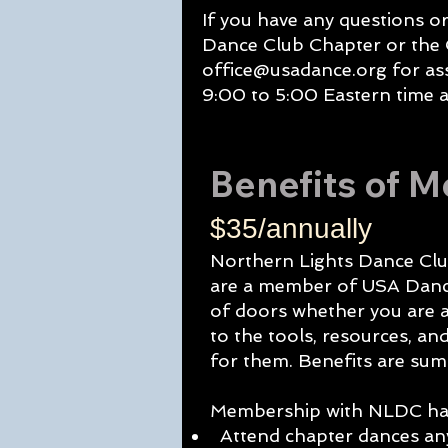
If you have any questions o
Dance Club Chapter or the
office@usadance.org
for as
9:00 to 5:00 Eastern time a
Benefits of 
$35/annually
Northern Lights Dance Clu
are a member of USA Dance
of doors whether you are a
to the tools, resources, a
for them. Benefits are su
Membership with NLDC has
Attend chapter dances any