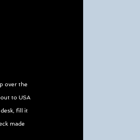
 over the
 out to USA
desk, fill it
heck made