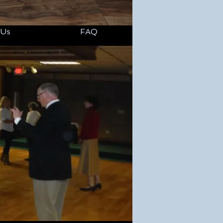
 Us
FAQ