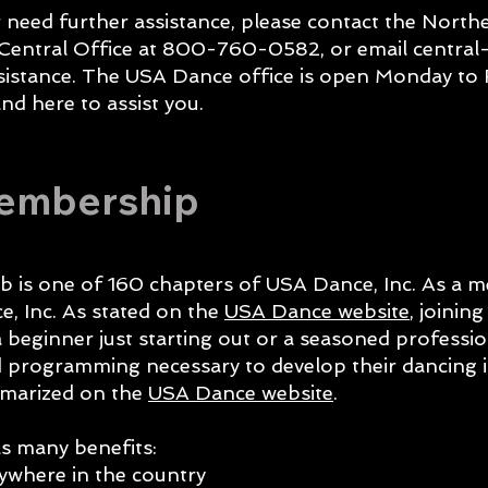
r need further assistance, please contact the North
 Central Office at 800-760-0582, or email
central
sistance. The USA Dance office is open Monday to 
nd here to assist you.
Membership
b is one of 160 chapters of USA Dance, Inc. As a 
, Inc. As stated on the
USA Dance website
, joinin
 beginner just starting out or a seasoned professi
nd programming necessary to develop their dancing 
mmarized on the
USA Dance website
.
 many benefits:
where in the country