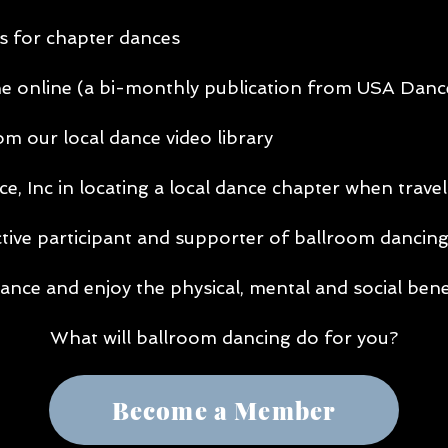
s for chapter dances
online (a bi-monthly publication from USA Dance
m our local dance video library
 Inc in locating a local dance chapter when travel
ctive participant and supporter of ballroom dancin
ance and enjoy the physical, mental and social bene
What will ballroom dancing do for you?
Become a Member