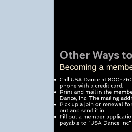
Other Ways to
Becoming a member
Call USA Dance at 800-760
phone with a credit card.
Print and mail in the
membe
Dance, Inc. The mailing
addr
Pick up a join or renewal f
out and send it in.
Fill out a member applicati
payable to "USA Dance Inc" 