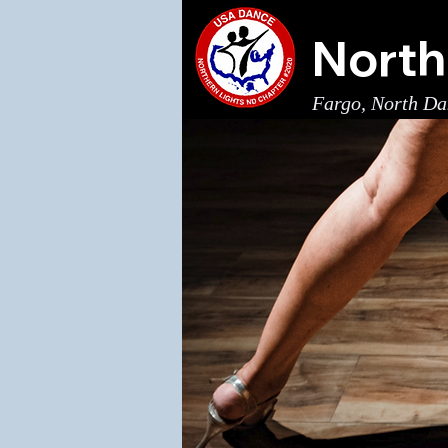
North
Fargo, North Da