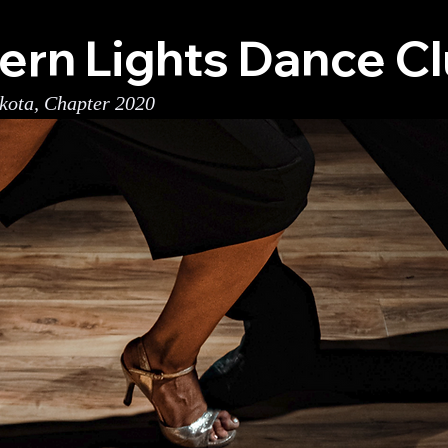
ern Lights Dance C
kota, Chapter 2020