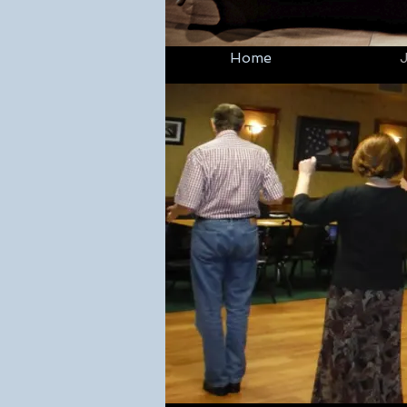
Home
J